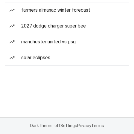
farmers almanac winter forecast
2027 dodge charger super bee
manchester united vs psg
solar eclipses
Dark theme: off
Settings
Privacy
Terms