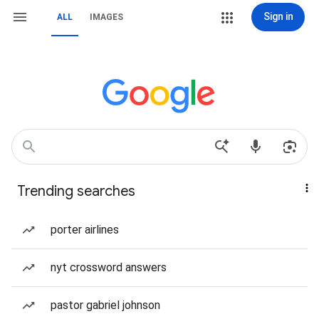
Sign in
ALL
IMAGES
Trending searches
porter airlines
nyt crossword answers
pastor gabriel johnson