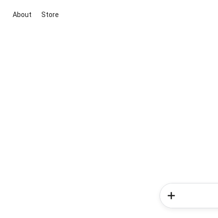
About
Store