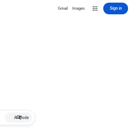
Sign in
Gmail
Images
AI Mode