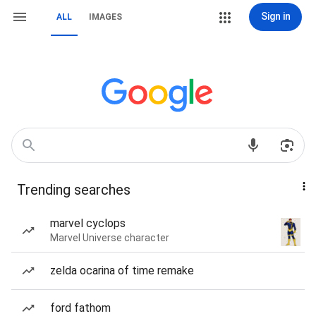
Sign in
ALL
IMAGES
Trending searches
marvel cyclops
Marvel Universe character
zelda ocarina of time remake
ford fathom