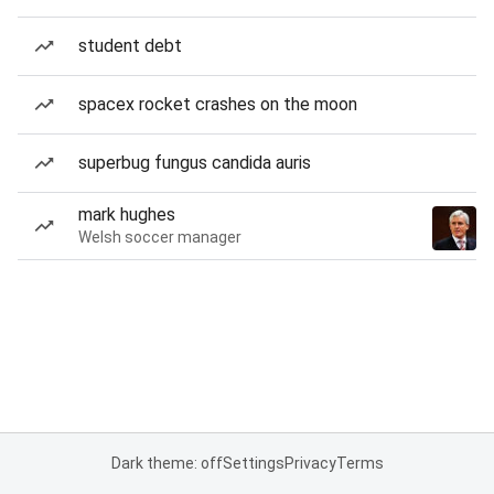
student debt
spacex rocket crashes on the moon
superbug fungus candida auris
mark hughes
Welsh soccer manager
Dark theme: off
Settings
Privacy
Terms