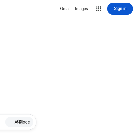
Sign in
Gmail
Images
AI Mode