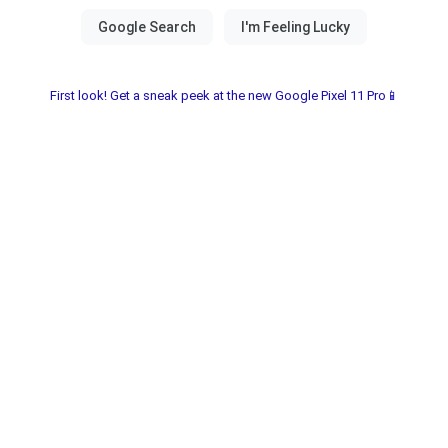
First look! Get a sneak peek at the new Google Pixel 11 Pro📱