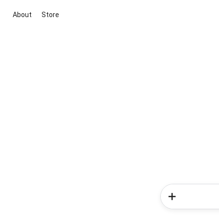
About
Store