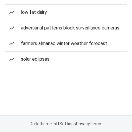
low fat dairy
adversarial patterns block surveillance cameras
farmers almanac winter weather forecast
solar eclipses
Dark theme: off
Settings
Privacy
Terms