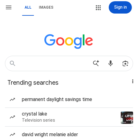
Sign in
ALL
IMAGES
Trending searches
permanent daylight savings time
crystal lake
Television series
david wright melanie alder