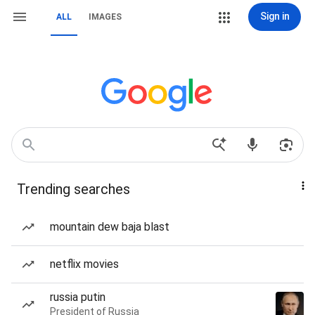
Sign in
ALL
IMAGES
Trending searches
mountain dew baja blast
netflix movies
russia putin
President of Russia