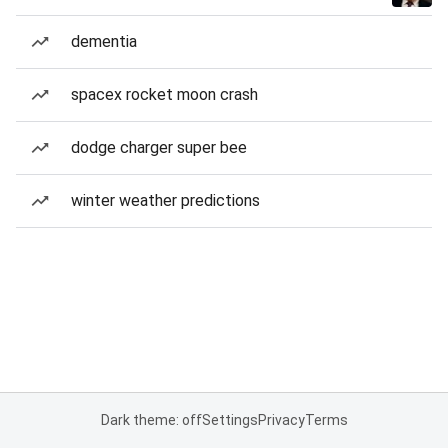
dementia
spacex rocket moon crash
dodge charger super bee
winter weather predictions
Dark theme: off
Settings
Privacy
Terms