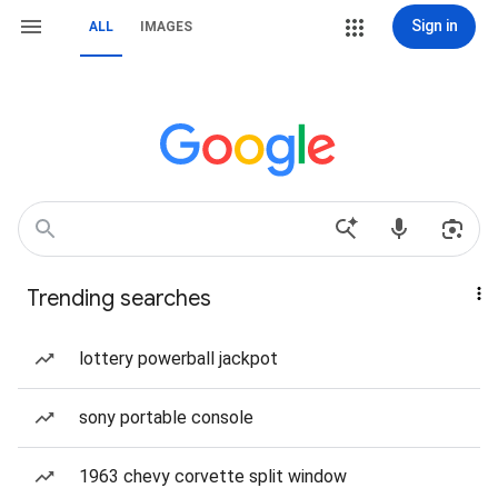
Sign in
ALL
IMAGES
Trending searches
lottery powerball jackpot
sony portable console
1963 chevy corvette split window