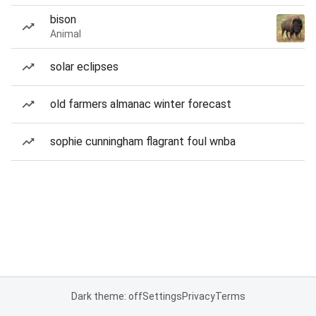
bison
Animal
solar eclipses
old farmers almanac winter forecast
sophie cunningham flagrant foul wnba
Dark theme: off
Settings
Privacy
Terms