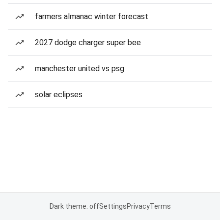
farmers almanac winter forecast
2027 dodge charger super bee
manchester united vs psg
solar eclipses
Dark theme: off
Settings
Privacy
Terms