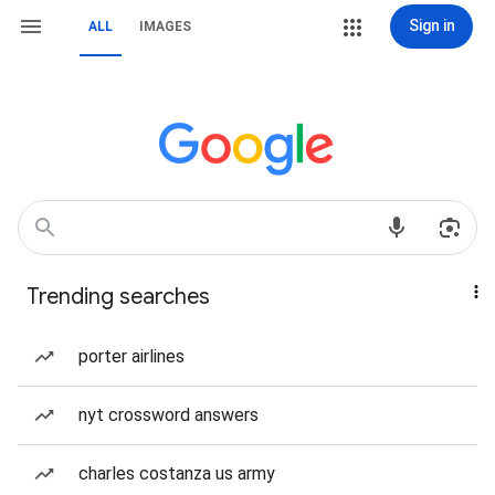
Sign in
ALL
IMAGES
Trending searches
porter airlines
nyt crossword answers
charles costanza us army