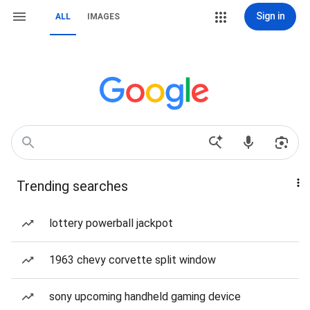
Sign in
ALL
IMAGES
Trending searches
lottery powerball jackpot
1963 chevy corvette split window
sony upcoming handheld gaming device