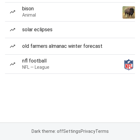
bison
Animal
solar eclipses
old farmers almanac winter forecast
nfl football
NFL — League
Dark theme: off
Settings
Privacy
Terms