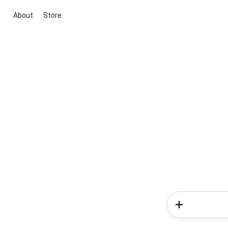
About
Store