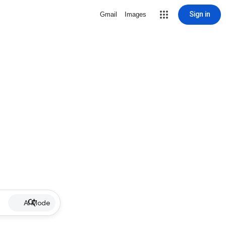
Sign in
Gmail
Images
AI Mode