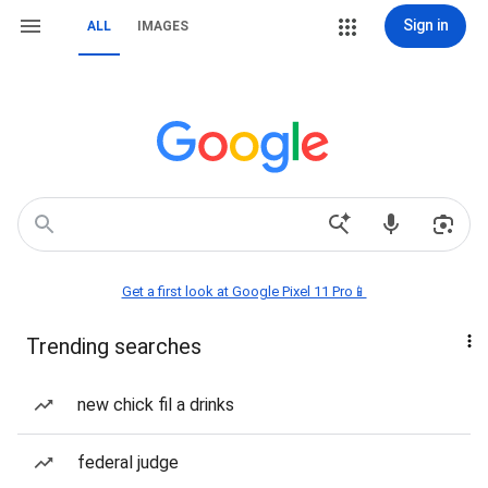
Sign in
ALL
IMAGES
Get a first look at Google Pixel 11 Pro📱
Trending searches
new chick fil a drinks
federal judge