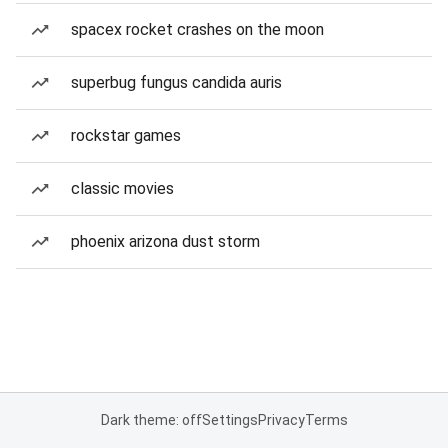
spacex rocket crashes on the moon
superbug fungus candida auris
rockstar games
classic movies
phoenix arizona dust storm
Dark theme: off
Settings
Privacy
Terms