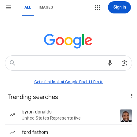
Sign in
ALL
IMAGES
Get a first look at Google Pixel 11 Pro📱
Trending searches
byron donalds
United States Representative
ford fathom