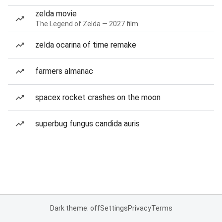
zelda movie
The Legend of Zelda — 2027 film
zelda ocarina of time remake
farmers almanac
spacex rocket crashes on the moon
superbug fungus candida auris
Dark theme: off
Settings
Privacy
Terms