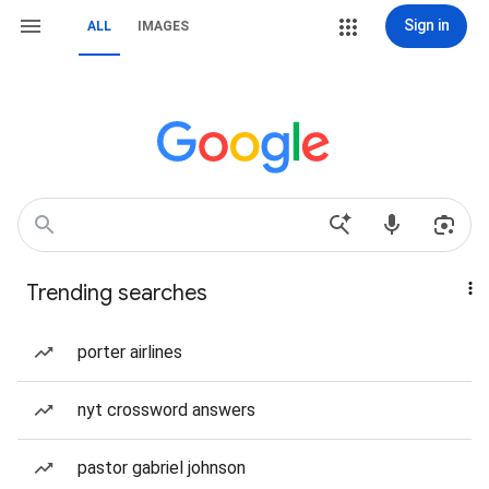
Sign in
ALL
IMAGES
Trending searches
porter airlines
nyt crossword answers
pastor gabriel johnson