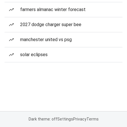
farmers almanac winter forecast
2027 dodge charger super bee
manchester united vs psg
solar eclipses
Dark theme: off
Settings
Privacy
Terms